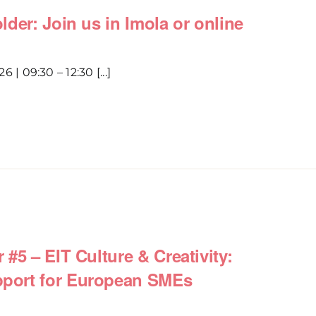
der: Join us in Imola or online
6 | 09:30 – 12:30 [...]
#5 – EIT Culture & Creativity:
port for European SMEs