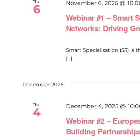
Thu
November 6, 2025 @ 10:0
6
Webinar #1 – Smart S
Networks: Driving Gr
Smart Specialisation (S3) is
[...]
December 2025
Thu
December 4, 2025 @ 10:0
4
Webinar #2 – Europea
Building Partnership