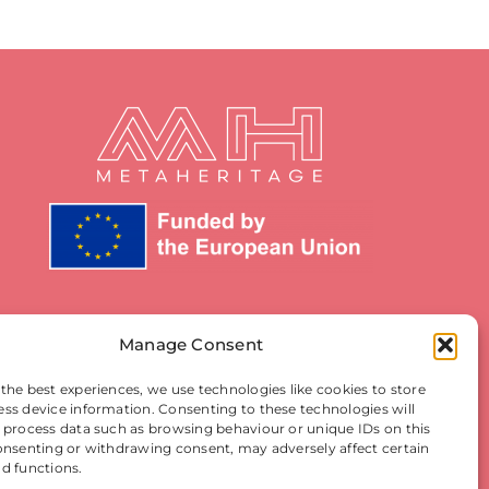
Manage Consent
 the best experiences, we use technologies like cookies to store
ess device information. Consenting to these technologies will
o process data such as browsing behaviour or unique IDs on this
consenting or withdrawing consent, may adversely affect certain
nd functions.