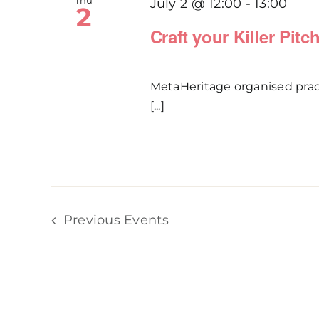
Thu
July 2 @ 12:00
-
13:00
2
Craft your Killer Pit
MetaHeritage organised practi
[...]
Previous
Events