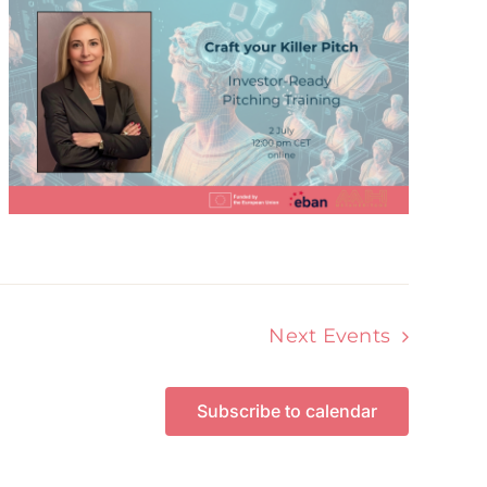
Next
Events
Subscribe to calendar