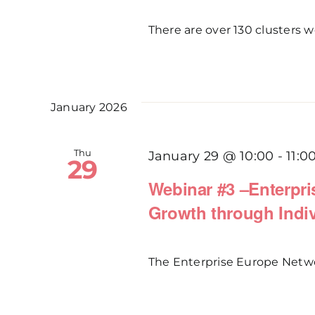
There are over 130 clusters wo
January 2026
Thu
January 29 @ 10:00
-
11:0
29
Webinar #3 –Enterpr
Growth through Indiv
The Enterprise Europe Network