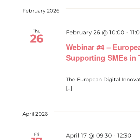
February 2026
Thu
February 26 @ 10:00
-
11:
26
Webinar #4 – Europea
Supporting SMEs in T
The European Digital Innova
[...]
April 2026
Fri
April 17 @ 09:30
-
12:30