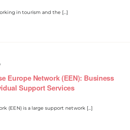
rking in tourism and the [...]
0
ise Europe Network (EEN): Business
idual Support Services
 (EEN) is a large support network [...]