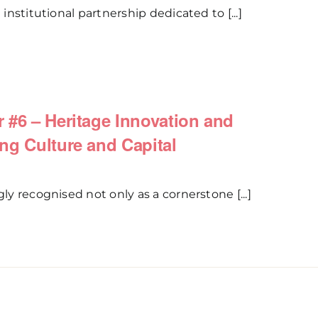
 institutional partnership dedicated to [...]
 #6 – Heritage Innovation and
ng Culture and Capital
gly recognised not only as a cornerstone [...]