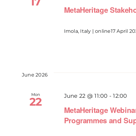
17
MetaHeritage Stakehol
Imola, Italy | online17 April 202
June 2026
Mon
June 22 @ 11:00
-
12:00
22
MetaHeritage Webinar 
Programmes and Sup