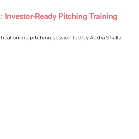
ch: Investor-Ready Pitching Training
cal online pitching session led by Audra Shallal,