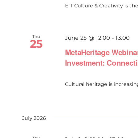
EIT Culture & Creativity is the
Thu
June 25 @ 12:00
-
13:00
25
MetaHeritage Webinar
Investment: Connecti
Cultural heritage is increasin
July 2026