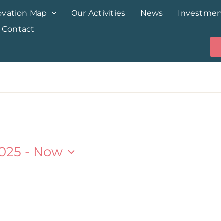
ovation Map
Our Activities
News
Investmen
Contact
025
 - 
Now