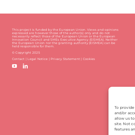
This project is funded by the European Union. Views and opinions
expressed are however those of the author(s) only and do not
necessarily reflect those of the European Union or the European
Innovation Council and SMEs Executive Agency (EISMEA). Neither
the European Union nor the granting authority (EISMEA) can be
held responsible for them.
© Copyright 2025
Contact
|
Legal Notice
|
Privacy Statement
| Cookies
To provide
and/or acc
allow us t
site. Not 
features a