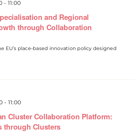
0
-
11:00
pecialisation and Regional
owth through Collaboration
 the EU’s place-based innovation policy designed
0
-
11:00
n Cluster Collaboration Platform:
s through Clusters