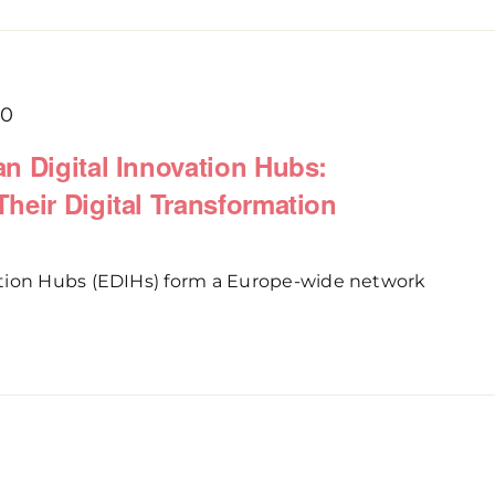
00
n Digital Innovation Hubs:
heir Digital Transformation
tion Hubs (EDIHs) form a Europe-wide network