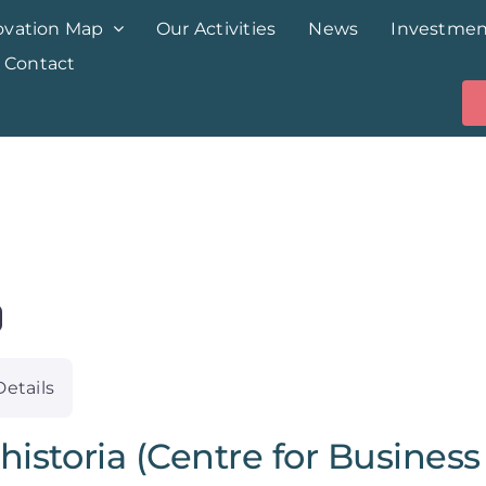
ovation Map
Our Activities
News
Investmen
Contact
Details
historia (Centre for Business