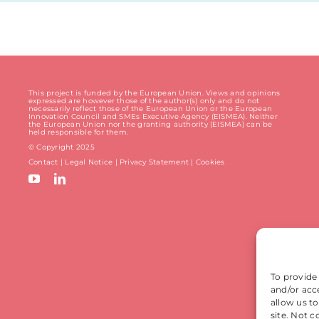
This project is funded by the European Union. Views and opinions
expressed are however those of the author(s) only and do not
necessarily reflect those of the European Union or the European
Innovation Council and SMEs Executive Agency (EISMEA). Neither
the European Union nor the granting authority (EISMEA) can be
held responsible for them.
© Copyright 2025
Contact
|
Legal Notice
|
Privacy Statement
| Cookies
To provide
and/or acc
allow us t
site. Not 