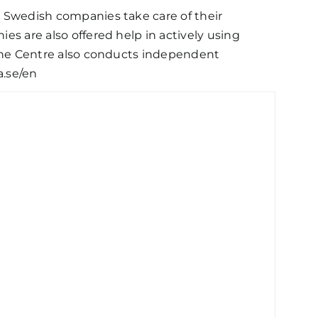
ps Swedish companies take care of their
ies are also offered help in actively using
, the Centre also conducts independent
a.se/en