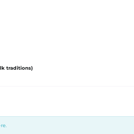
lk traditions)
re.