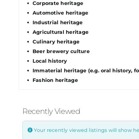
Corporate heritage
Automotive heritage
Industrial heritage
Agricultural heritage
Culinary heritage
Beer brewery culture
Local history
Immaterial heritage (e.g. oral history, fo
Fashion heritage
Recently Viewed
Your recently viewed listings will show he