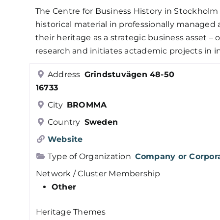
The Centre for Business History in Stockholm 
historical material in professionally managed 
their heritage as a strategic business asset –
research and initiates actademic projects in in
Address
Grindstuvägen 48-50
16733
City
BROMMA
Country
Sweden
Website
Type of Organization
Company or Corpor
Network / Cluster Membership
Other
Heritage Themes