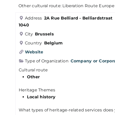
Other cultural route: Liberation Route Europe
Address
2A Rue Belliard - Belliardstraat
1040
City
Brussels
Country
Belgium
Website
Type of Organization
Company or Corpor
Cultural route
Other
Heritage Themes
Local history
What types of heritage-related services does