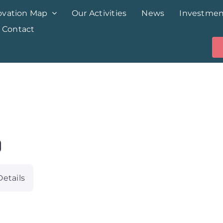
ovation Map
Our Activities
News
Investmen
Contact
Details