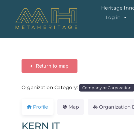
Skip
Heritage Inn
to
Log in
content
Return to map
Organization Category:
Company or Corporation
Profile
Map
Organization 
KERN IT