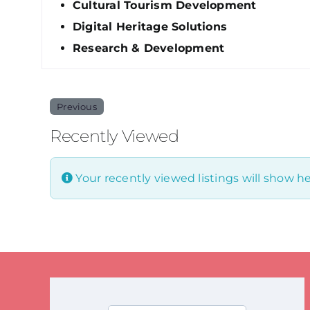
Cultural Tourism Development
Digital Heritage Solutions
Research & Development
Previous
Recently Viewed
Your recently viewed listings will show he