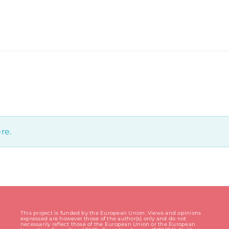
re.
This project is funded by the European Union. Views and opinions
expressed are however those of the author(s) only and do not
necessarily reflect those of the European Union or the European