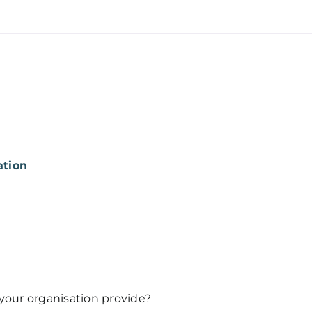
ation
 your organisation provide?