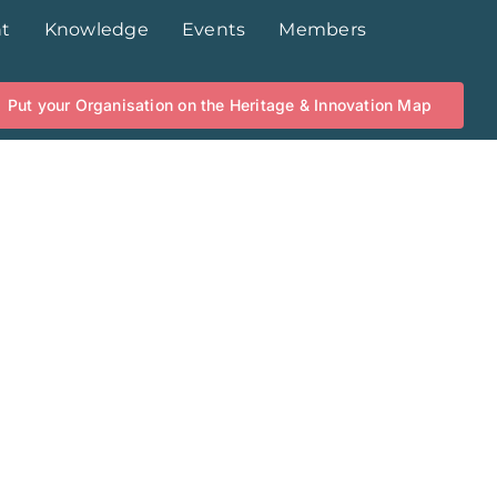
t
Knowledge
Events
Members
Put your Organisation on the Heritage & Innovation Map