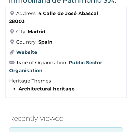
inmobiliaria de Patrimonio S.A.
Members
Address
4 Calle de José Abascal
28003
Log in
City
Madrid
Country
Spain
Contact
Website
Type of Organization
Public Sector
Organisation
Heritage Themes
Architectural heritage
Recently Viewed