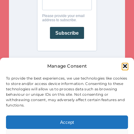
Manage Consent
This project is funded by the European Union. Views and opinions
To provide the best experiences, we use technologies like cookies
expressed are however those of the author(s) only and do not necessarily
reflect those of the European Union or the European Innovation Council
to store and/or access device information. Consenting to these
and SMEs Executive Agency (EISMEA). Neither the European Union nor
the granting authority (EISMEA) can be held responsible for them.
technologies will allow us to process data such as browsing
behaviour or unique IDs on this site. Not consenting or
© Copyright 2025
withdrawing consent, may adversely affect certain features and
Contact
|
Legal Notice
|
Privacy Statement
| Cookies
functions.
Accept