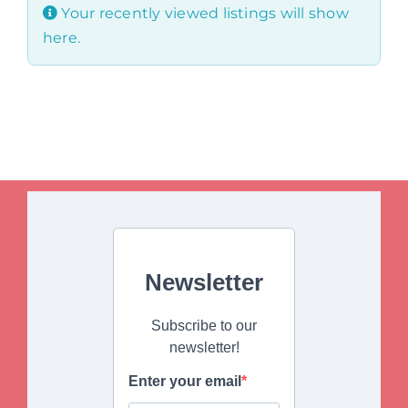
Your recently viewed listings will show
here.