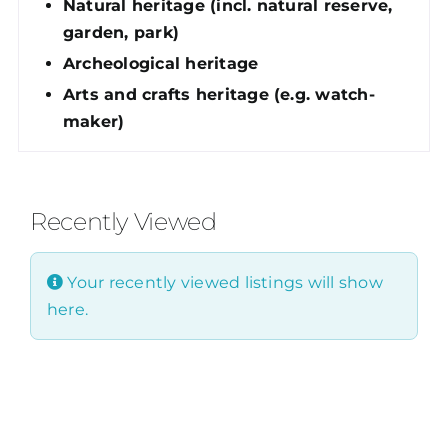
Natural heritage (incl. natural reserve,
garden, park)
Archeological heritage
Arts and crafts heritage (e.g. watch-
maker)
Recently Viewed
Your recently viewed listings will show
here.