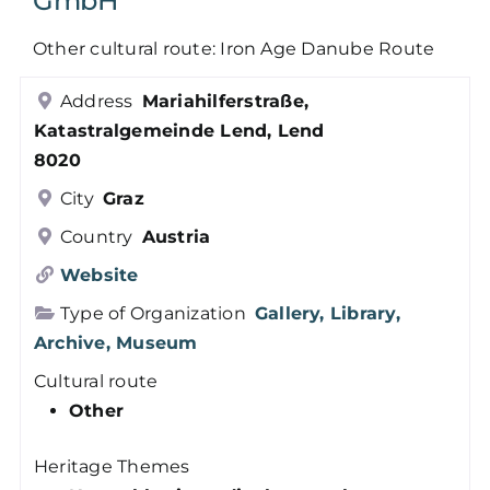
GmbH
Members
Other cultural route: Iron Age Danube Route
Address
Mariahilferstraße,
Log in
Katastralgemeinde Lend, Lend
8020
Contact
City
Graz
Country
Austria
Website
Type of Organization
Gallery, Library,
Archive, Museum
Cultural route
Other
Heritage Themes