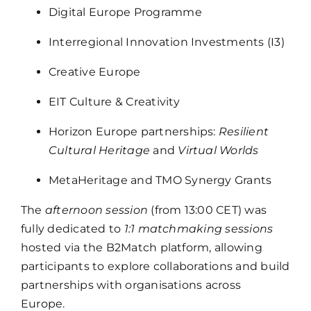
Digital Europe Programme
Interregional Innovation Investments (I3)
Creative Europe
EIT Culture & Creativity
Horizon Europe partnerships:
Resilient
Cultural Heritage
and
Virtual Worlds
MetaHeritage and TMO Synergy Grants
The
afternoon session
(from 13:00 CET) was
fully dedicated to
1:1 matchmaking sessions
hosted via the B2Match platform, allowing
participants to explore collaborations and build
partnerships with organisations across
Europe.