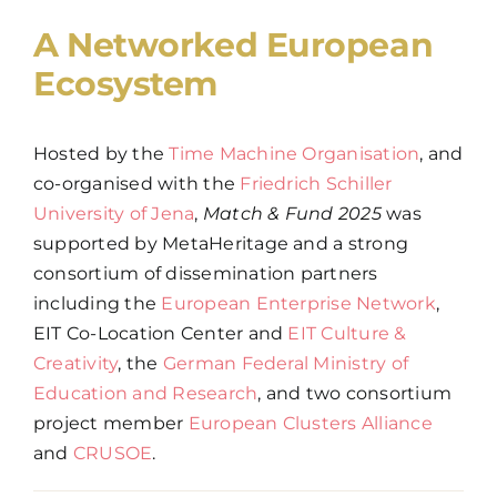
A Networked European
Ecosystem
Hosted by the
Time Machine Organisation
, and
co-organised with the
Friedrich Schiller
University of Jena
,
Match & Fund 2025
was
supported by MetaHeritage and a strong
consortium of dissemination partners
including the
European Enterprise Network
,
EIT Co-Location Center and
EIT Culture &
Creativity
, the
German Federal Ministry of
Education and Research
, and two consortium
project member
European Clusters Alliance
and
CRUSOE
.