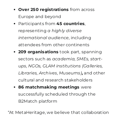
Over 250 registrations
from across
Europe and beyond
Participants from
45 countries
,
representing
a highly diverse
international audience
, including
attendees from other continents
209 organisations
took part, spanning
sectors such as
academia, SMEs, start-
ups, NGOs, GLAM institutions (Galleries,
Libraries, Archives, Museums)
,
and other
cultural and research stakeholders
86 matchmaking meetings
were
successfully scheduled through the
B2Match platform
“At MetaHeritage, we believe that collaboration