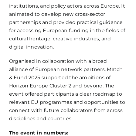
institutions, and policy actors across Europe. It
animated to develop new cross-sector
partnerships and provided practical guidance
for accessing European funding in the fields of
cultural heritage, creative industries, and
digital innovation.
Organised in collaboration with a broad
alliance of European network partners,
Match
& Fund 2025
supported the ambitions of
Horizon Europe Cluster 2
and beyond. The
event offered participants a clear roadmap to
relevant EU programmes and opportunities to
connect with future collaborators from across
disciplines and countries.
The event in numbers: