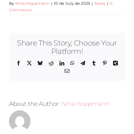
By
Nina Hoppmann
|
10 de July de 2025
|
News
|
0
Comments
Share This Story, Choose Your
Platform!
Facebook
X
Bluesky
Reddit
LinkedIn
WhatsApp
Telegram
Tumblr
Pinterest
Xing
Email
About the Author:
Nina Hoppmann