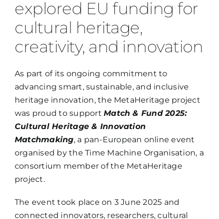
explored EU funding for
Members
cultural heritage,
creativity, and innovation
Log in
As part of its ongoing commitment to
Contact
advancing smart, sustainable, and inclusive
heritage innovation, the MetaHeritage project
was proud to support
Match & Fund 2025:
Cultural Heritage & Innovation
Matchmaking
, a pan-European online event
organised by the Time Machine Organisation, a
consortium member of the MetaHeritage
project.
The event took place on
3 June 2025 and
connected innovators, researchers, cultural