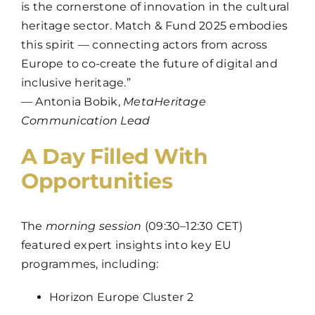
is the cornerstone of innovation in the cultural
heritage sector. Match & Fund 2025 embodies
this spirit — connecting actors from across
Europe to co-create the future of digital and
inclusive heritage.”
— Antonia Bobik,
MetaHeritage
Communication Lead
A Day Filled With
Opportunities
The
morning session
(09:30–12:30 CET)
featured expert insights into key EU
programmes, including:
Horizon Europe Cluster 2