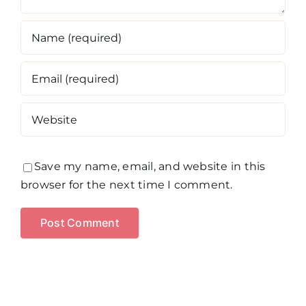
Save my name, email, and website in this
browser for the next time I comment.