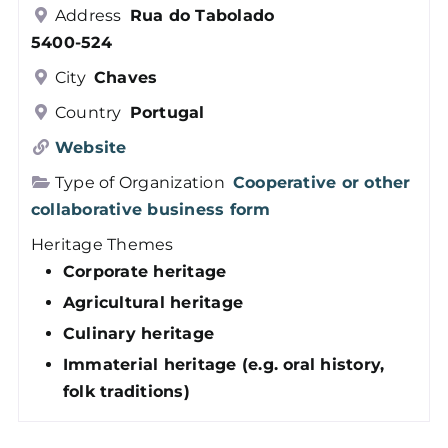
Address
Rua do Tabolado
Members
5400-524
City
Chaves
Log in
Country
Portugal
Website
Contact
Type of Organization
Cooperative or other
collaborative business form
Heritage Themes
Corporate heritage
Agricultural heritage
Culinary heritage
Immaterial heritage (e.g. oral history,
folk traditions)