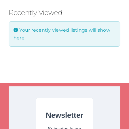
Recently Viewed
Your recently viewed listings will show
here.