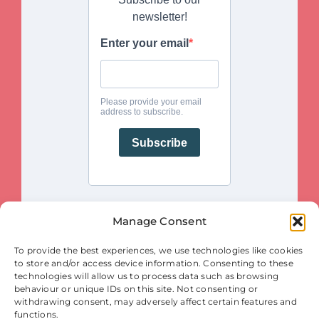
Manage Consent
This project is funded by the European Union. Views and opinions
To provide the best experiences, we use technologies like cookies
expressed are however those of the author(s) only and do not necessarily
reflect those of the European Union or the European Innovation Council
to store and/or access device information. Consenting to these
and SMEs Executive Agency (EISMEA). Neither the European Union nor
the granting authority (EISMEA) can be held responsible for them.
technologies will allow us to process data such as browsing
behaviour or unique IDs on this site. Not consenting or
© Copyright 2025
withdrawing consent, may adversely affect certain features and
Contact
|
Legal Notice
|
Privacy Statement
| Cookies
functions.