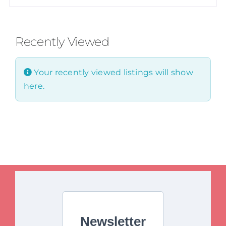
Recently Viewed
Your recently viewed listings will show
here.