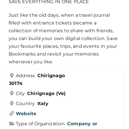
SAVE EVERYTHING IN ONE PLACE
Just like the old days, when a travel journal
filled with entrance tickets became a
collection of memories to share with friends,
you can build your own digital collection. Save
your favourite places, trips, and events in your
Bookmarks and revisit your memories
whenever you like.
Address
Chirignago
30174
City
Chirignago (Ve)
Country
Italy
Website
Type of Organization
Company or