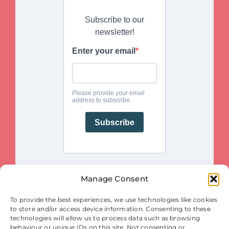
Manage Consent
This project is funded by the European Union. Views and opinions
To provide the best experiences, we use technologies like cookies
expressed are however those of the author(s) only and do not necessarily
reflect those of the European Union or the European Innovation Council
to store and/or access device information. Consenting to these
and SMEs Executive Agency (EISMEA). Neither the European Union nor
the granting authority (EISMEA) can be held responsible for them.
technologies will allow us to process data such as browsing
behaviour or unique IDs on this site. Not consenting or
© Copyright 2025