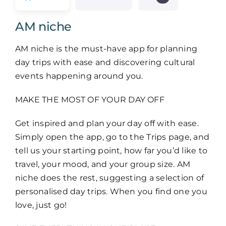
Members
AM niche
Log in
AM niche is the must-have app for planning
day trips with ease and discovering cultural
events happening around you.
Contact
MAKE THE MOST OF YOUR DAY OFF
Get inspired and plan your day off with ease.
Simply open the app, go to the Trips page, and
tell us your starting point, how far you’d like to
travel, your mood, and your group size. AM
niche does the rest, suggesting a selection of
personalised day trips. When you find one you
love, just go!