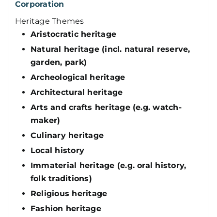
Corporation
Heritage Themes
Aristocratic heritage
Natural heritage (incl. natural reserve,
garden, park)
Archeological heritage
Architectural heritage
Arts and crafts heritage (e.g. watch-
maker)
Culinary heritage
Local history
Immaterial heritage (e.g. oral history,
folk traditions)
Religious heritage
Fashion heritage