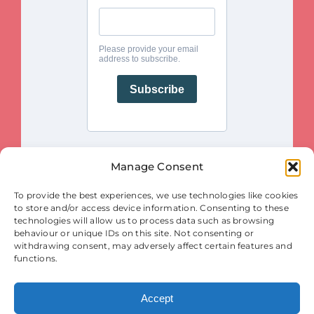
Manage Consent
This project is funded by the European Union. Views and opinions
To provide the best experiences, we use technologies like cookies
expressed are however those of the author(s) only and do not necessarily
reflect those of the European Union or the European Innovation Council
to store and/or access device information. Consenting to these
and SMEs Executive Agency (EISMEA). Neither the European Union nor
the granting authority (EISMEA) can be held responsible for them.
technologies will allow us to process data such as browsing
behaviour or unique IDs on this site. Not consenting or
© Copyright 2025
withdrawing consent, may adversely affect certain features and
Contact
|
Legal Notice
|
Privacy Statement
| Cookies
functions.
Accept