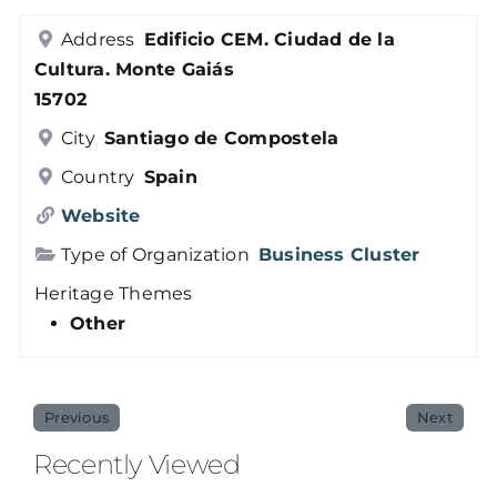
Members
Address
Edificio CEM. Ciudad de la
Cultura. Monte Gaiás
15702
Log in
City
Santiago de Compostela
Country
Spain
Contact
Website
Type of Organization
Business Cluster
Heritage Themes
Other
Previous
Next
Recently Viewed