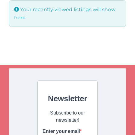
Your recently viewed listings will show
here.