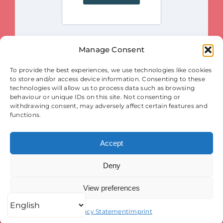
Manage Consent
This project is funded by the European Union. Views and opinions
To provide the best experiences, we use technologies like cookies
expressed are however those of the author(s) only and do not necessarily
reflect those of the European Union or the European Innovation Council
to store and/or access device information. Consenting to these
and SMEs Executive Agency (EISMEA). Neither the European Union nor
the granting authority (EISMEA) can be held responsible for them.
technologies will allow us to process data such as browsing
behaviour or unique IDs on this site. Not consenting or
© Copyright 2025
withdrawing consent, may adversely affect certain features and
Contact
|
Legal Notice
|
Privacy Statement
| Cookies
functions.
Accept
Deny
View preferences
Privacy Statement
Imprint