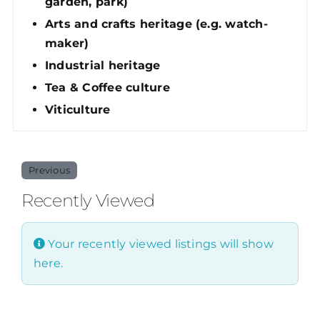
garden, park)
Arts and crafts heritage (e.g. watch-
maker)
Industrial heritage
Tea & Coffee culture
Viticulture
Previous
Recently Viewed
Your recently viewed listings will show
here.