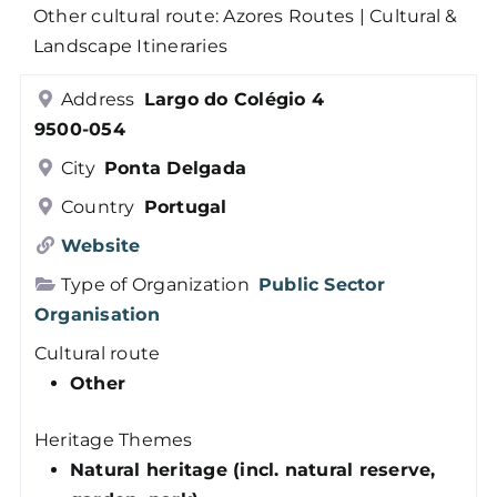
Other cultural route: Azores Routes | Cultural &
Members
Landscape Itineraries
Address
Largo do Colégio 4
Log in
9500-054
City
Ponta Delgada
Contact
Country
Portugal
Website
Type of Organization
Public Sector
Organisation
Cultural route
Other
Heritage Themes
Natural heritage (incl. natural reserve,