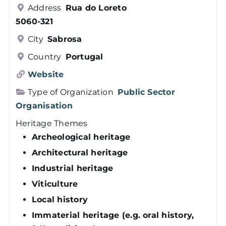
Address
Rua do Loreto
Members
5060-321
City
Sabrosa
Log in
Country
Portugal
Website
Contact
Type of Organization
Public Sector
Organisation
Heritage Themes
Archeological heritage
Architectural heritage
Industrial heritage
Viticulture
Local history
Immaterial heritage (e.g. oral history,