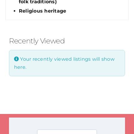
folk traditions)
Religious heritage
Recently Viewed
Your recently viewed listings will show
here.