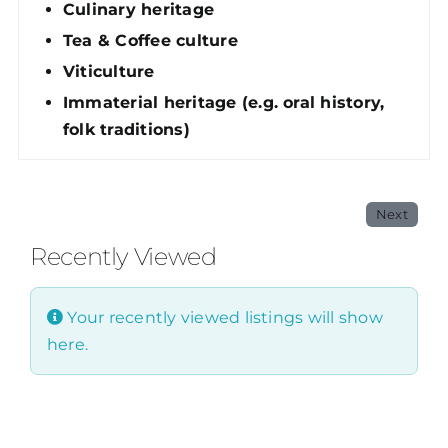
Culinary heritage
Tea & Coffee culture
Viticulture
Immaterial heritage (e.g. oral history,
folk traditions)
Next
Recently Viewed
Your recently viewed listings will show
here.