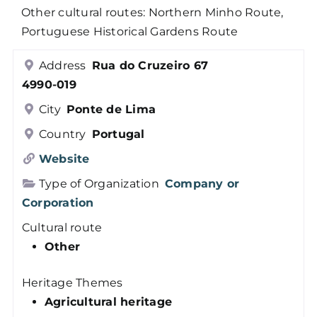
Other cultural routes: Northern Minho Route,
Members
Portuguese Historical Gardens Route
Address
Rua do Cruzeiro 67
Log in
4990-019
City
Ponte de Lima
Contact
Country
Portugal
Website
Type of Organization
Company or
Corporation
Cultural route
Other
Heritage Themes
Agricultural heritage