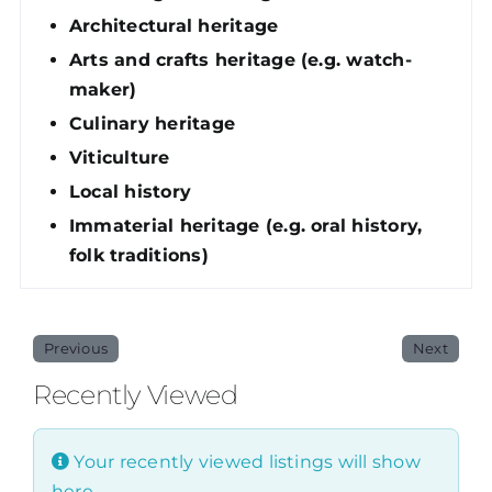
Architectural heritage
Arts and crafts heritage (e.g. watch-
maker)
Culinary heritage
Viticulture
Local history
Immaterial heritage (e.g. oral history,
folk traditions)
Previous
Next
Recently Viewed
Your recently viewed listings will show
here.