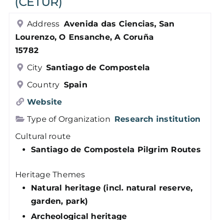
(CETUR)
Members
Address
Avenida das Ciencias, San
Lourenzo, O Ensanche, A Coruña
Log in
15782
City
Santiago de Compostela
Contact
Country
Spain
Website
Type of Organization
Research institution
Cultural route
Santiago de Compostela Pilgrim Routes
Heritage Themes
Natural heritage (incl. natural reserve,
garden, park)
Archeological heritage