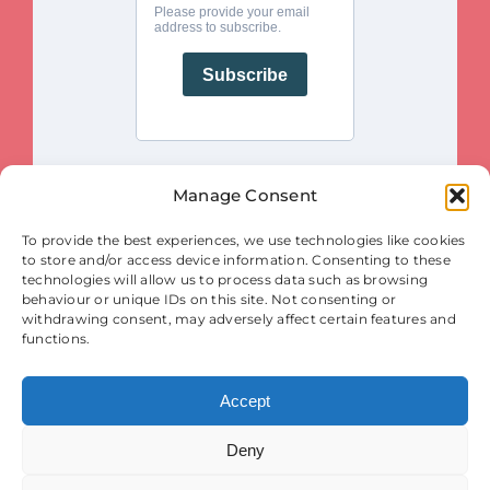
Manage Consent
This project is funded by the European Union. Views and opinions
To provide the best experiences, we use technologies like cookies
expressed are however those of the author(s) only and do not necessarily
reflect those of the European Union or the European Innovation Council
to store and/or access device information. Consenting to these
and SMEs Executive Agency (EISMEA). Neither the European Union nor
the granting authority (EISMEA) can be held responsible for them.
technologies will allow us to process data such as browsing
behaviour or unique IDs on this site. Not consenting or
© Copyright 2025
withdrawing consent, may adversely affect certain features and
Contact
|
Legal Notice
|
Privacy Statement
| Cookies
functions.
Accept
Deny