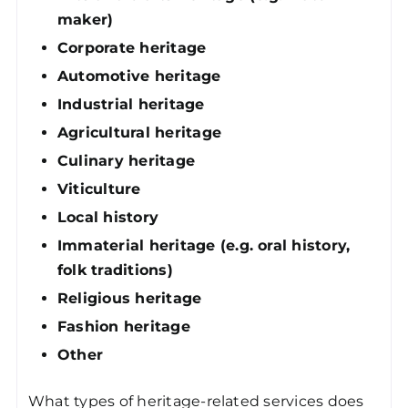
maker)
Corporate heritage
Automotive heritage
Industrial heritage
Agricultural heritage
Culinary heritage
Viticulture
Local history
Immaterial heritage (e.g. oral history,
folk traditions)
Religious heritage
Fashion heritage
Other
What types of heritage-related services does