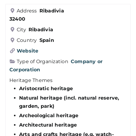
Members
Address
Ribadivia
32400
Log in
City
Ribadivia
Country
Spain
Contact
Website
Type of Organization
Company or
Corporation
Heritage Themes
Aristocratic heritage
Natural heritage (incl. natural reserve,
garden, park)
Archeological heritage
Architectural heritage
Arts and crafts heritage (e.g. watch-