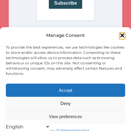
Manage Consent
This project is funded by the European Union. Views and opinions
To provide the best experiences, we use technologies like cookies
expressed are however those of the author(s) only and do not necessarily
reflect those of the European Union or the European Innovation Council
to store and/or access device information. Consenting to these
and SMEs Executive Agency (EISMEA). Neither the European Union nor
the granting authority (EISMEA) can be held responsible for them.
technologies will allow us to process data such as browsing
behaviour or unique IDs on this site. Not consenting or
© Copyright 2025
withdrawing consent, may adversely affect certain features and
Contact
|
Legal Notice
|
Privacy Statement
| Cookies
functions.
Accept
Deny
View preferences
Privacy Statement
Imprint