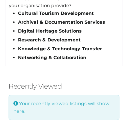
your organisation provide?
Cultural Tourism Development
Archival & Documentation Services
Digital Heritage Solutions
Research & Development
Knowledge & Technology Transfer
Networking & Collaboration
Recently Viewed
Your recently viewed listings will show
here.