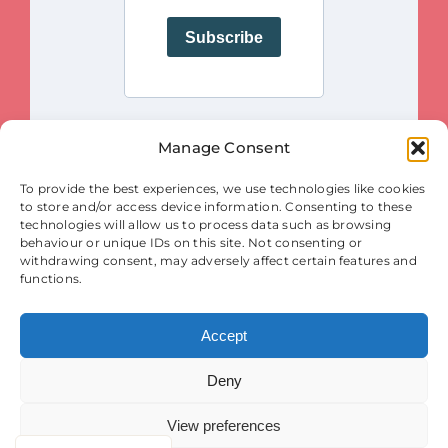
Manage Consent
This project is funded by the European Union. Views and opinions
To provide the best experiences, we use technologies like cookies
expressed are however those of the author(s) only and do not necessarily
reflect those of the European Union or the European Innovation Council
to store and/or access device information. Consenting to these
and SMEs Executive Agency (EISMEA). Neither the European Union nor
the granting authority (EISMEA) can be held responsible for them.
technologies will allow us to process data such as browsing
behaviour or unique IDs on this site. Not consenting or
© Copyright 2025
withdrawing consent, may adversely affect certain features and
Contact
|
Legal Notice
|
Privacy Statement
| Cookies
functions.
Accept
Deny
View preferences