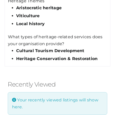
Heritage Themes
Aristocratic heritage
Viticulture
Local history
What types of heritage-related services does
your organisation provide?
Cultural Tourism Development
Heritage Conservation & Restoration
Recently Viewed
Your recently viewed listings will show
here.