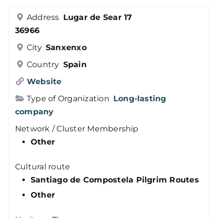
Members
Address
Lugar de Sear 17
36966
Log in
City
Sanxenxo
Country
Spain
Contact
Website
Type of Organization
Long-lasting
company
Network / Cluster Membership
Other
Cultural route
Santiago de Compostela Pilgrim Routes
Other