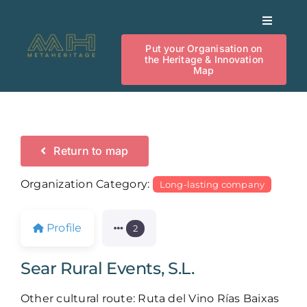
Skip
Toggle
to
Navigat
content
Put your Organisation on
Heritage Innovation Map
the Heritage & Innovation
Map
Our Activities
News
Return to map
Organization Category:
Long-lasting company
Investment
Profile
2
Knowledge
Sear Rural Events, S.L.
Events
Other cultural route: Ruta del Vino Rías Baixas