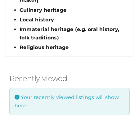
maker)
Culinary heritage
Local history
Immaterial heritage (e.g. oral history,
folk traditions)
Religious heritage
Recently Viewed
Your recently viewed listings will show
here.