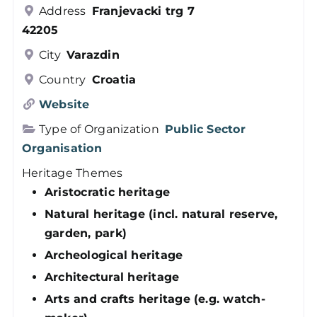
Address
Franjevacki trg 7
Members
42205
City
Varazdin
Log in
Country
Croatia
Website
Contact
Type of Organization
Public Sector
Organisation
Heritage Themes
Aristocratic heritage
Natural heritage (incl. natural reserve,
garden, park)
Archeological heritage
Architectural heritage
Arts and crafts heritage (e.g. watch-