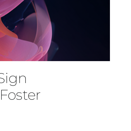
Sign
Foster