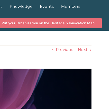
t
Knowledge
Events
Members
Put your Organisation on the Heritage & Innovation Map
Previous
Next