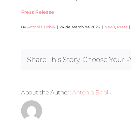
Press Release
By
Antonia Bobik
|
24 de March de 2026
|
News
,
Press
|
Share This Story, Choose Your P
About the Author:
Antonia Bobik