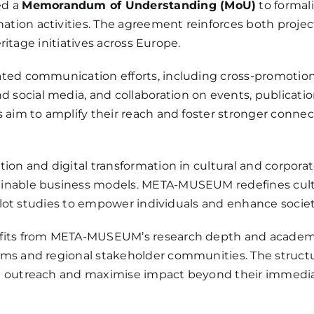
ed a
Memorandum of Understanding (MoU)
to formali
ion activities. The agreement reinforces both projects
eritage initiatives across Europe.
ed communication efforts, including cross-promotion of
ocial media, and collaboration on events, publication
 aim to amplify their reach and foster stronger connect
tion and digital transformation in cultural and corpor
inable business models. META-MUSEUM redefines cultu
pilot studies to empower individuals and enhance societ
nefits from META-MUSEUM’s research depth and acade
ems and regional stakeholder communities. The struct
n outreach and maximise impact beyond their immedia