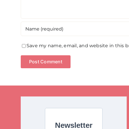
Save my name, email, and website in this 