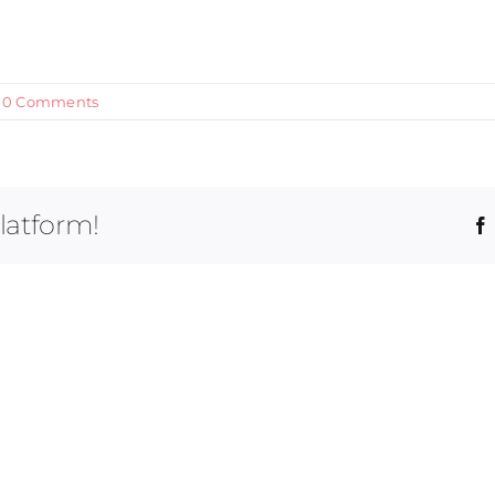
0 Comments
latform!