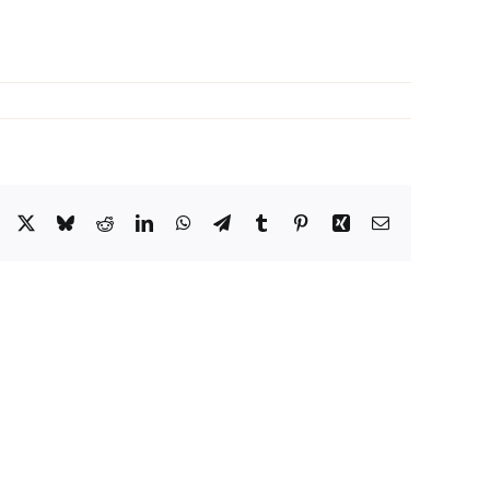
Facebook
X
Bluesky
Reddit
LinkedIn
WhatsApp
Telegram
Tumblr
Pinterest
Xing
Email