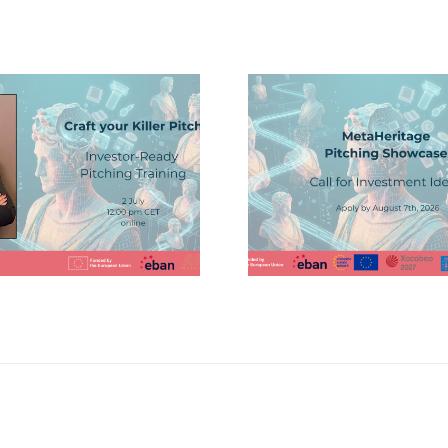
MetaHer
Joins Dis
Showcase Your
on Da
Innovation at the
Ecosyste
MetaHeritage
Sma
Pitching Showcase
Destinati
GaiásT