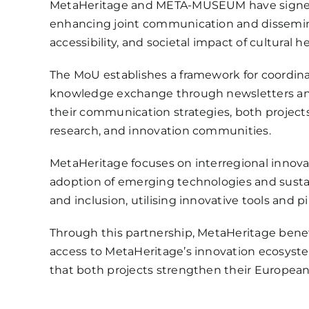
MetaHeritage and META-MUSEUM have sign
enhancing joint communication and disseminat
accessibility, and societal impact of cultural h
The MoU establishes a framework for coordinat
knowledge exchange through newsletters and s
their communication strategies, both projects
research, and innovation communities.
MetaHeritage focuses on interregional innova
adoption of emerging technologies and susta
and inclusion, utilising innovative tools and 
Through this partnership, MetaHeritage be
access to MetaHeritage’s innovation ecosyst
that both projects strengthen their Europea