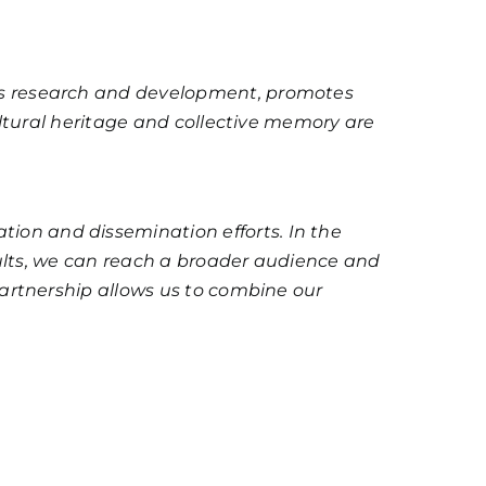
es research and development, promotes
ultural heritage and collective memory are
on and dissemination efforts. In the
sults, we can reach a broader audience and
partnership allows us to combine our