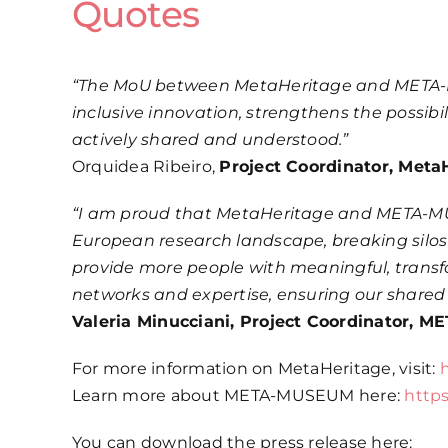
Quotes
“The MoU between MetaHeritage and META-MUS
inclusive innovation, strengthens the possibi
actively shared and understood.”
Orquidea Ribeiro,
Project Coordinator, Meta
“I am proud that MetaHeritage and META-MUS
European research landscape, breaking silos 
provide more people with meaningful, transfo
networks and expertise, ensuring our shared 
Valeria Minucciani, Project Coordinator,
For more information on MetaHeritage, visit:
Learn more about META-MUSEUM here:
http
You can download the press release here: