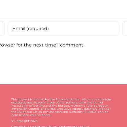
browser for the next time I comment.
This project is funded by the European Union. Views and opinions
expressed are however those of the author(s) only and do not
necessarily reflect those of the European Union or the European
Innovation Council and SMEs Executive Agency (EISMEA). Neither
the European Union nor the granting authority (EISMEA) can be
held responsible for them.
© Copyright 2025
Contact
|
Legal Notice
|
Privacy Statement
| Cookies