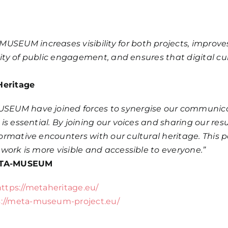
EUM increases visibility for both projects, improv
lity of public engagement, and ensures that digital c
Heritage
EUM have joined forces to synergise our communicati
is essential. By joining our voices and sharing our re
rmative encounters with our cultural heritage. This 
work is more visible and accessible to everyone.”
 META-MUSEUM
https://metaheritage.eu/
s://meta-museum-project.eu/