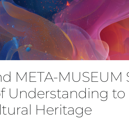
and META-MUSEUM 
Understanding to 
ltural Heritage