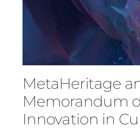
MetaHeritage 
Memorandum of 
Innovation in Cu