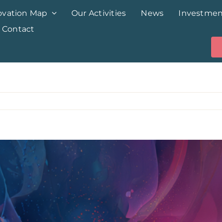
ovation Map
Our Activities
News
Investmen
Contact