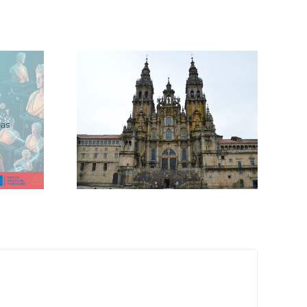
itage
cussion
Save the Date:
ta
MetaHeritage
ms for
Final Event
rt
ons at
ech