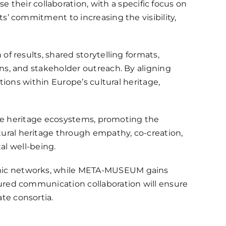
se their collaboration, with a specific focus on
’ commitment to increasing the visibility,
 results, shared storytelling formats,
s, and stakeholder outreach. By aligning
ions within Europe’s cultural heritage,
ate heritage ecosystems, promoting the
ral heritage through empathy, co-creation,
al well-being.
mic networks, while META-MUSEUM gains
ured communication collaboration will ensure
te consortia.